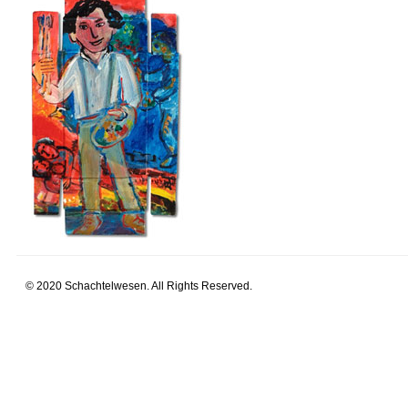
© 2020 Schachtelwesen. All Rights Reserved.