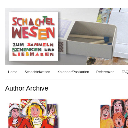
Home
Schachtelwesen
Kalender/Postkarten
Referenzen
FAQ
Author Archive