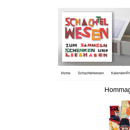
Home
Schachtelwesen
Kalender/Po
Hommage