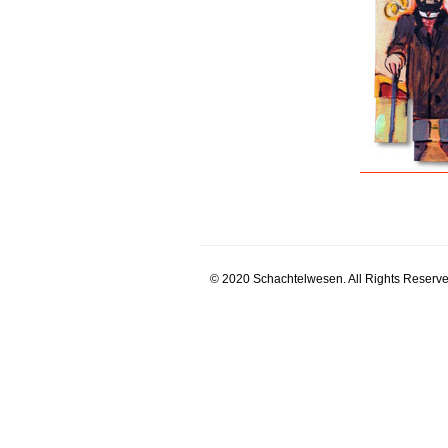
© 2020 Schachtelwesen. All Rights Reserve