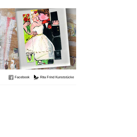
Facebook
Rita Frind Kunststücke