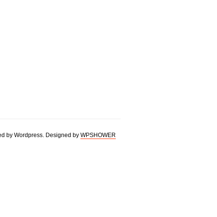
d by Wordpress. Designed by
WPSHOWER