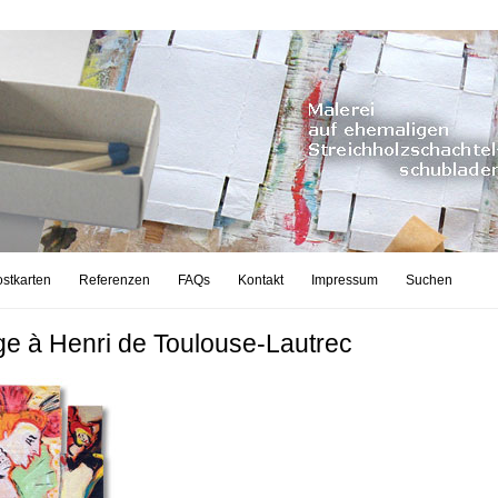
stkarten
Referenzen
FAQs
Kontakt
Impressum
Suchen
 à Henri de Toulouse-Lautrec