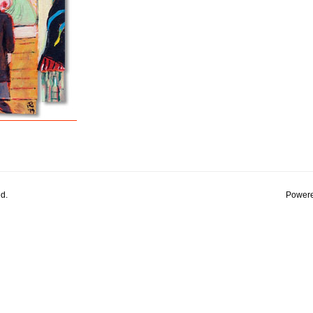
d.
Powere