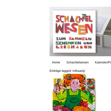
Home
Schachtelwesen
Kalender/Po
Einträge tagged ‘rothaarig’