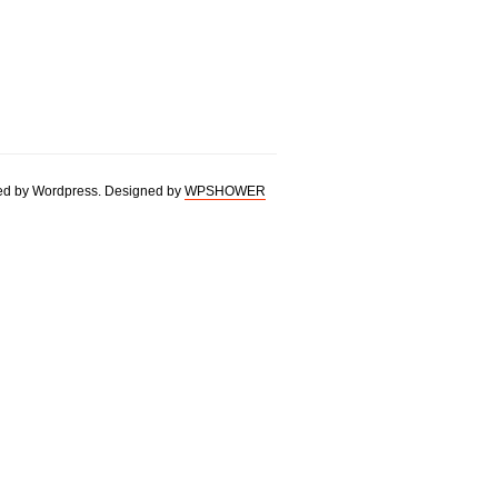
d by Wordpress. Designed by
WPSHOWER