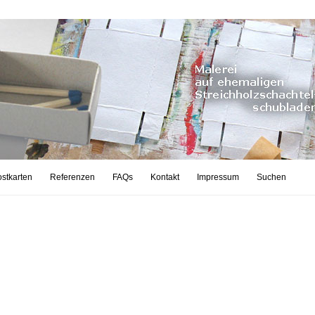
stkarten
Referenzen
FAQs
Kontakt
Impressum
Suchen