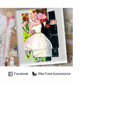
Facebook
Rita Frind Kunststücke