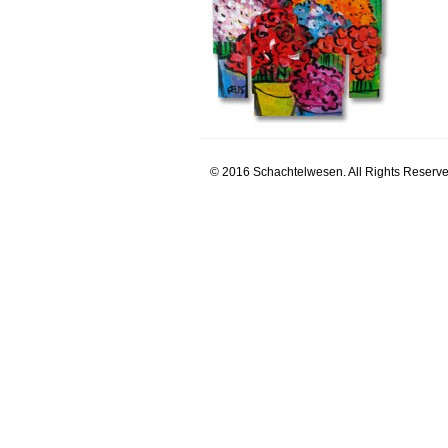
© 2016 Schachtelwesen. All Rights Reserve